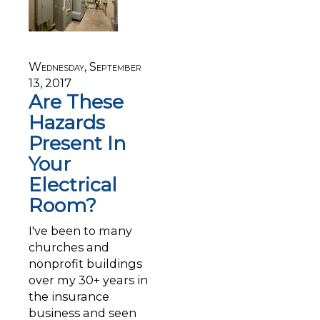
Wednesday, September
13, 2017
Are These
Hazards
Present In
Your
Electrical
Room?
I've been to many
churches and
nonprofit buildings
over my 30+ years in
the insurance
business and seen