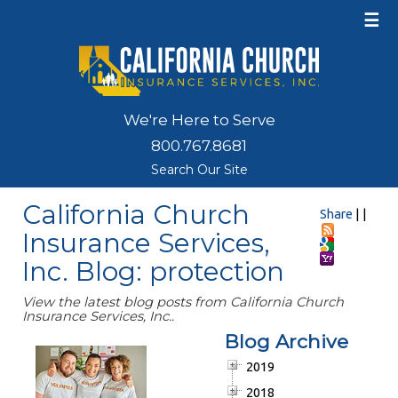
☰
We're Here to Serve
800.767.8681
Search Our Site
California Church
Share
|
|
Insurance Services,
Inc. Blog: protection
View the latest blog posts from California Church
Insurance Services, Inc..
Blog Archive
2019
2018