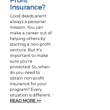
Profit
Insurance?
Good deeds aren't
always a personal
mission. You can
make a career out of
helping others by
starting a non-profit
venture. But it's
important to make
sure you're
protected. So, when
do you need to
obtain non-profit
insurance for your
program? Every
situation is different.
READ MORE >>