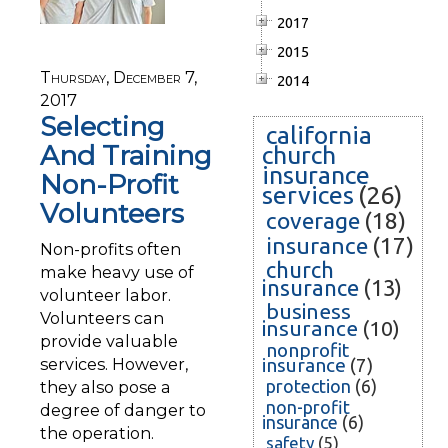
2017
2015
Thursday, December 7,
2014
2017
Selecting
california
And Training
church
insurance
Non-Profit
services
(26)
Volunteers
coverage
(18)
insurance
(17)
Non-profits often
church
make heavy use of
insurance
(13)
volunteer labor.
business
Volunteers can
insurance
(10)
provide valuable
nonprofit
services. However,
insurance
(7)
protection
(6)
they also pose a
non-profit
degree of danger to
insurance
(6)
the operation.
safety
(5)