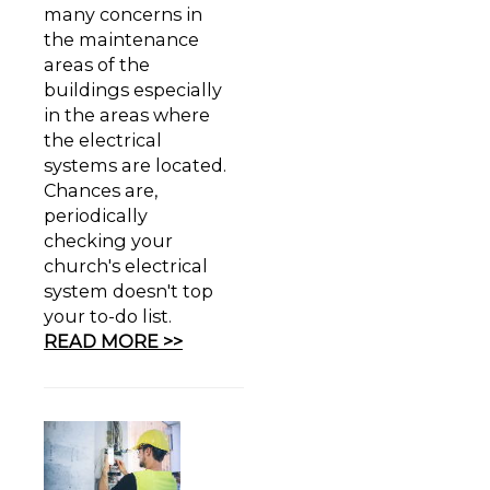
many concerns in
the maintenance
areas of the
buildings especially
in the areas where
the electrical
systems are located.
Chances are,
periodically
checking your
church's electrical
system doesn't top
your to-do list.
READ MORE >>