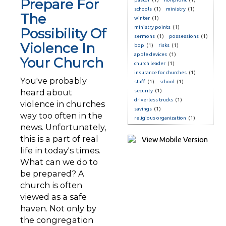
Prepare For
schools
(1)
ministry
(1)
The
winter
(1)
ministry points
(1)
Possibility Of
sermons
(1)
possessions
(1)
Violence In
bop
(1)
risks
(1)
apple devices
(1)
Your Church
church leader
(1)
insurance for churches
(1)
You've probably
staff
(1)
school
(1)
heard about
security
(1)
driverless trucks
(1)
violence in churches
savings
(1)
way too often in the
religious organization
(1)
news. Unfortunately,
this is a part of real
life in today's times.
What can we do to
be prepared? A
church is often
viewed as a safe
haven. Not only by
the congregation