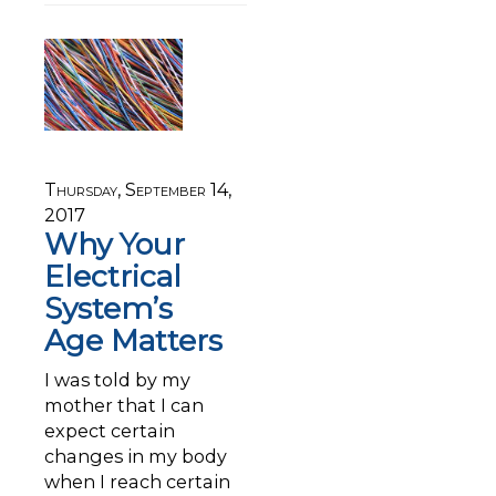
Thursday, September 14,
2017
Why Your
Electrical
System’s
Age Matters
I was told by my
mother that I can
expect certain
changes in my body
when I reach certain