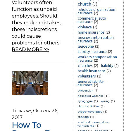
Volunteers often
church
(3)
function as unpaid
religious organization
insurance
(2)
employees. Should
commercial auto
they make mistakes,
insurance
(2)
violence
(2)
those indiscretions
home insurance
(2)
could cause
business interruption
insurance
(2)
problems for others.
guideone
(2)
READ MORE >>
liability insurance
(2)
workers compensation
insurance
(2)
churches
(2)
liability
(2)
health insurance
(2)
volunteers
(2)
general liability
insurance
(2)
prevention
(1)
houses of worship
(1)
synagogue
(1)
wiring
(1)
church activities
(1)
Thursday, October 26,
proper coverages
(1)
2017
checkup
(1)
How To
electrical preventative
maintenance
(1)
pastor
(1)
nonprofit
(1)