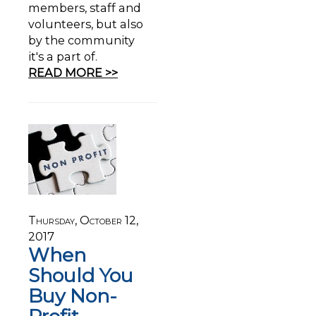
members, staff and
volunteers, but also
by the community
it's a part of.
READ MORE >>
Thursday, October 12,
2017
When
Should You
Buy Non-