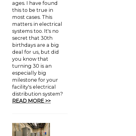
ages. I have found
this to be true in
most cases. This
matters in electrical
systems too. It's no
secret that 30th
birthdays are a big
deal for us, but did
you know that
turning 30 is an
especially big
milestone for your
facility's electrical
distribution system?
READ MORE >>