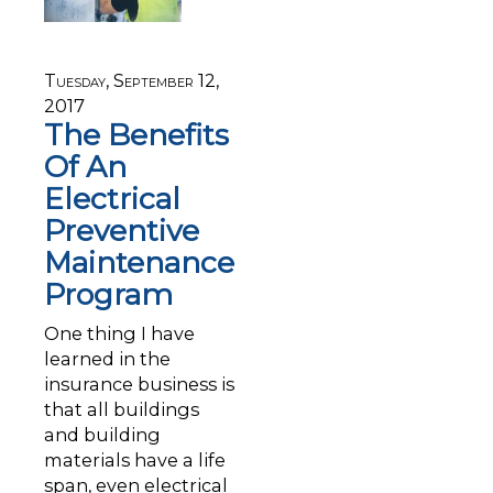
Tuesday, September 12,
2017
The Benefits
Of An
Electrical
Preventive
Maintenance
Program
One thing I have
learned in the
insurance business is
that all buildings
and building
materials have a life
span, even electrical