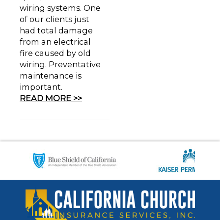
wiring systems. One
of our clients just
had total damage
from an electrical
fire caused by old
wiring. Preventative
maintenance is
important.
READ MORE >>