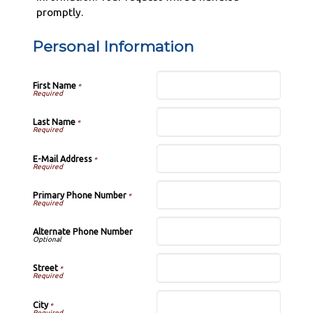
promptly.
Personal Information
First Name
*
Last Name
*
E-Mail Address
*
Primary Phone Number
*
Alternate Phone Number
Street
*
City
*