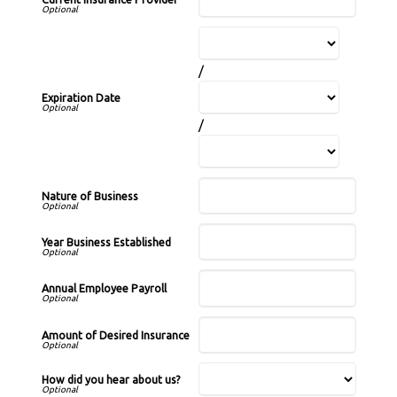
/
Expiration Date
/
Nature of Business
Year Business Established
Annual Employee Payroll
Amount of Desired Insurance
How did you hear about us?