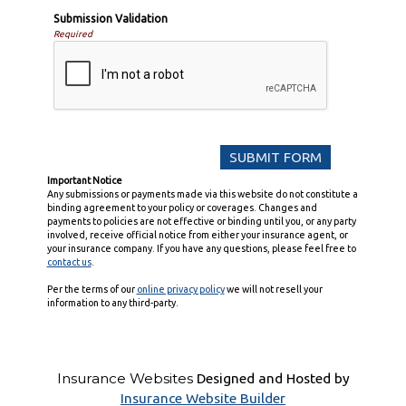
Submission Validation
Required
Important Notice
Any submissions or payments made via this website do not constitute a
binding agreement to your policy or coverages. Changes and
payments to policies are not effective or binding until you, or any party
involved, receive official notice from either your insurance agent, or
your insurance company. If you have any questions, please feel free to
contact us
.
Per the terms of our
online privacy policy
we will not resell your
information to any third-party.
Insurance Websites
Designed and Hosted by
Insurance Website Builder