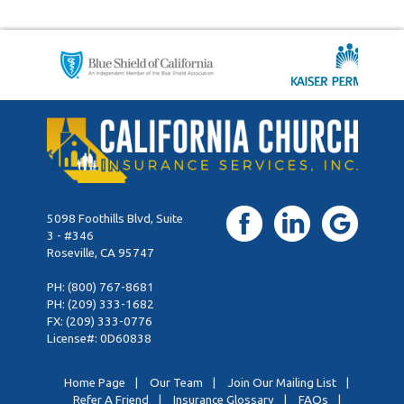
5098 Foothills Blvd, Suite
3 - #346
Roseville, CA 95747
PH:
(800) 767-8681
PH:
(209) 333-1682
FX: (209) 333-0776
License#: 0D60838
Home Page
|
Our Team
|
Join Our Mailing List
|
Refer A Friend
|
Insurance Glossary
|
FAQs
|