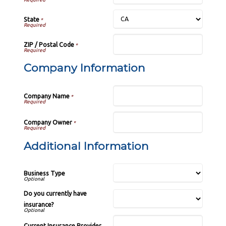
State
*
ZIP / Postal Code
*
Company Information
Company Name
*
Company Owner
*
Additional Information
Business Type
Do you currently have
insurance?
Current Insurance Provider