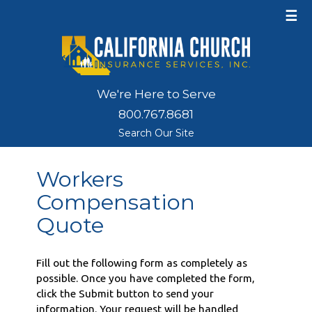
☰
We're Here to Serve
800.767.8681
Search Our Site
Workers
Compensation
Quote
Fill out the following form as completely as
possible. Once you have completed the form,
click the Submit button to send your
information. Your request will be handled