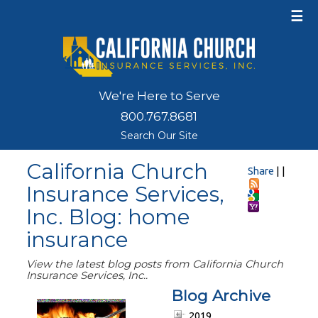
☰
We're Here to Serve
800.767.8681
Search Our Site
California Church
Share
|
|
Insurance Services,
Inc. Blog: home
insurance
View the latest blog posts from California Church
Insurance Services, Inc..
Blog Archive
2019