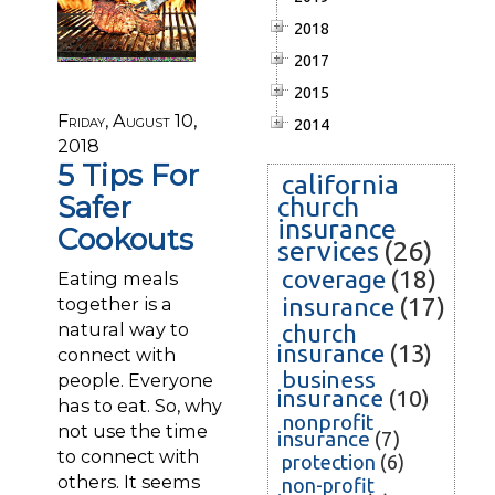
2018
2017
2015
Friday, August 10,
2014
2018
5 Tips For
california
Safer
church
insurance
Cookouts
services
(26)
coverage
(18)
Eating meals
together is a
insurance
(17)
natural way to
church
insurance
(13)
connect with
business
people. Everyone
insurance
(10)
has to eat. So, why
nonprofit
not use the time
insurance
(7)
to connect with
protection
(6)
others. It seems
non-profit