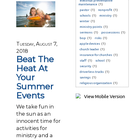
electrical preventative
maintenance
(1)
pastor
(1)
nonprofit
(1)
schools
(1)
ministry
(1)
winter
(1)
ministry points
(1)
sermons
(1)
possessions
(1)
bop
(1)
risks
(1)
Tuesday, August 7,
apple devices
(1)
church leader
(1)
2018
insurance for churches
(1)
Beat The
staff
(1)
school
(1)
Heat At
security
(1)
driverless trucks
(1)
Your
savings
(1)
Summer
religious organization
(1)
Events
We take fun in
the sun as an
innocent time for
activities for
ministry and a