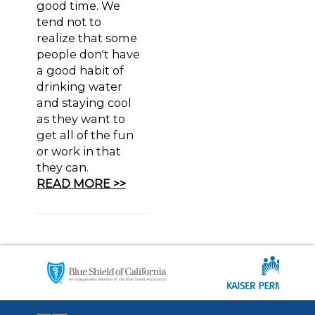
good time. We
tend not to
realize that some
people don't have
a good habit of
drinking water
and staying cool
as they want to
get all of the fun
or work in that
they can.
READ MORE >>