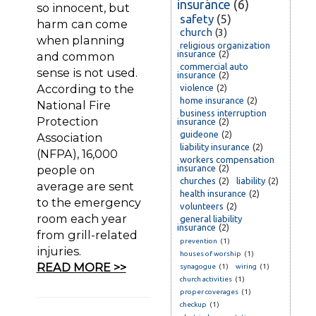
insurance
(6)
so innocent, but
safety
(5)
harm can come
church
(3)
when planning
religious organization
insurance
(2)
and common
commercial auto
sense is not used.
insurance
(2)
According to the
violence
(2)
home insurance
(2)
National Fire
business interruption
Protection
insurance
(2)
guideone
(2)
Association
liability insurance
(2)
(NFPA), 16,000
workers compensation
people on
insurance
(2)
churches
(2)
liability
(2)
average are sent
health insurance
(2)
to the emergency
volunteers
(2)
room each year
general liability
insurance
(2)
from grill-related
prevention
(1)
injuries.
houses of worship
(1)
READ MORE >>
synagogue
(1)
wiring
(1)
church activities
(1)
proper coverages
(1)
checkup
(1)