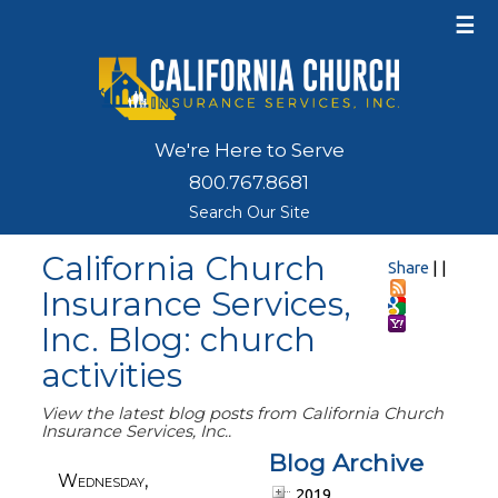
☰
We're Here to Serve
800.767.8681
Search Our Site
California Church
Share
|
|
Insurance Services,
Inc. Blog: church
activities
View the latest blog posts from California Church
Insurance Services, Inc..
Blog Archive
Wednesday,
2019