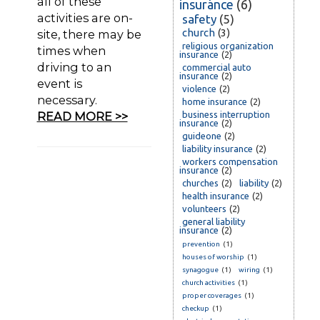
all of these
insurance
(6)
activities are on-
safety
(5)
church
(3)
site, there may be
religious organization
times when
insurance
(2)
driving to an
commercial auto
insurance
(2)
event is
violence
(2)
necessary.
home insurance
(2)
READ MORE >>
business interruption
insurance
(2)
guideone
(2)
liability insurance
(2)
workers compensation
insurance
(2)
churches
(2)
liability
(2)
health insurance
(2)
volunteers
(2)
general liability
insurance
(2)
prevention
(1)
houses of worship
(1)
synagogue
(1)
wiring
(1)
church activities
(1)
proper coverages
(1)
checkup
(1)