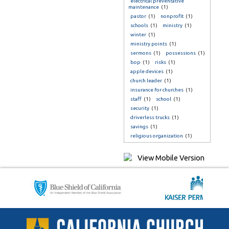
electrical preventative
maintenance
(1)
pastor
(1)
nonprofit
(1)
schools
(1)
ministry
(1)
winter
(1)
ministry points
(1)
sermons
(1)
possessions
(1)
bop
(1)
risks
(1)
apple devices
(1)
church leader
(1)
insurance for churches
(1)
staff
(1)
school
(1)
security
(1)
driverless trucks
(1)
savings
(1)
religious organization
(1)