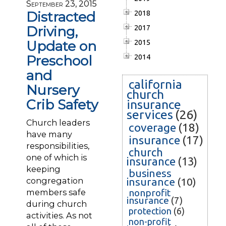
September 23, 2015
Distracted
2018
Driving,
2017
Update on
2015
Preschool
2014
and
california
Nursery
church
Crib Safety
insurance
services
(26)
Church leaders
coverage
(18)
have many
insurance
(17)
responsibilities,
church
one of which is
insurance
(13)
keeping
business
congregation
insurance
(10)
members safe
nonprofit
insurance
(7)
during church
protection
(6)
activities. As not
non-profit