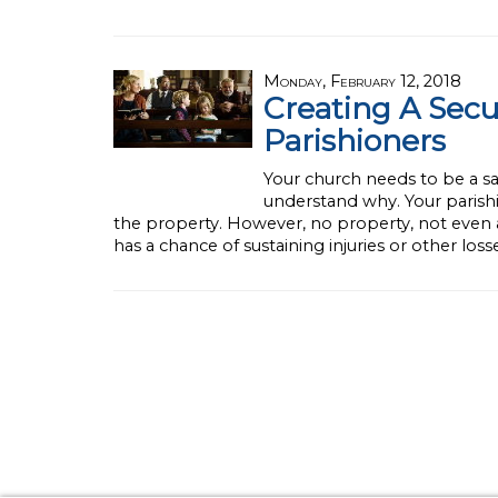
Monday, February 12, 2018
Creating A Sec
Parishioners
Your church needs to be a saf
understand why. Your parish
the property. However, no property, not even a 
has a chance of sustaining injuries or other los