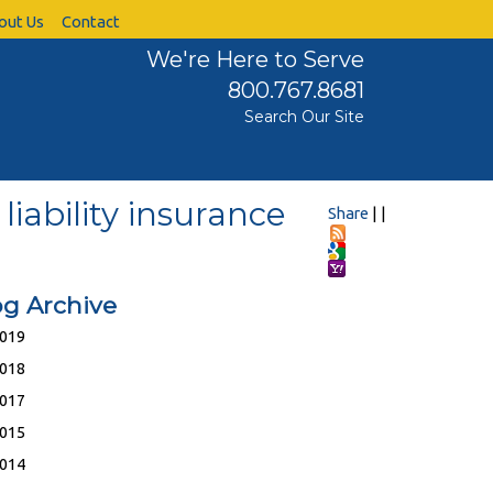
out Us
Contact
We're Here to Serve
800.767.8681
Search Our Site
liability insurance
Share
|
|
og Archive
019
018
017
015
014