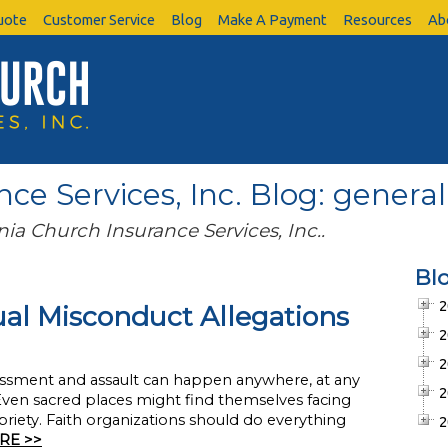
uote
Customer Service
Blog
Make A Payment
Resources
Ab
ce Services, Inc. Blog: general 
nia Church Insurance Services, Inc..
Bl
2
al Misconduct Allegations
2
2
harassment and assault can happen anywhere, at any
2
 Even sacred places might find themselves facing
riety. Faith organizations should do everything
2
RE >>