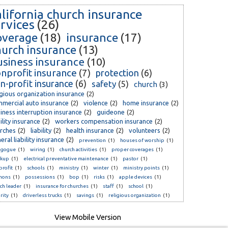
alifornia church insurance
rvices
(26)
overage
(18)
insurance
(17)
hurch insurance
(13)
usiness insurance
(10)
nprofit insurance
(7)
protection
(6)
n-profit insurance
(6)
safety
(5)
church
(3)
igious organization insurance
(2)
mercial auto insurance
(2)
violence
(2)
home insurance
(2)
iness interruption insurance
(2)
guideone
(2)
bility insurance
(2)
workers compensation insurance
(2)
rches
(2)
liability
(2)
health insurance
(2)
volunteers
(2)
eral liability insurance
(2)
prevention
(1)
houses of worship
(1)
agogue
(1)
wiring
(1)
church activities
(1)
proper coverages
(1)
ckup
(1)
electrical preventative maintenance
(1)
pastor
(1)
rofit
(1)
schools
(1)
ministry
(1)
winter
(1)
ministry points
(1)
mons
(1)
possessions
(1)
bop
(1)
risks
(1)
apple devices
(1)
ch leader
(1)
insurance for churches
(1)
staff
(1)
school
(1)
rity
(1)
driverless trucks
(1)
savings
(1)
religious organization
(1)