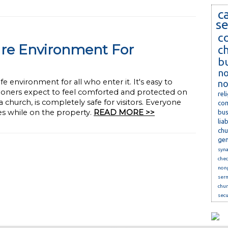
c
se
c
ure Environment For
c
b
no
e environment for all who enter it. It's easy to
no
ioners expect to feel comforted and protected on
rel
church, is completely safe for visitors. Everyone
com
ses while on the property.
READ MORE >>
bus
lia
chu
gen
syn
che
nonp
ser
chur
secu