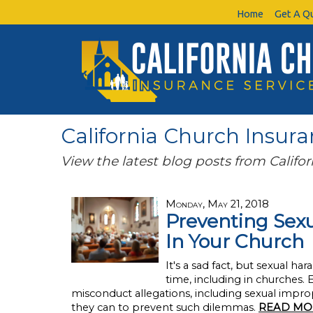
Home
Get A Q
California Church Insuran
View the latest blog posts from Califor
Monday, May 21, 2018
Preventing Sexu
In Your Church
It's a sad fact, but sexual 
time, including in churches.
misconduct allegations, including sexual improp
they can to prevent such dilemmas.
READ MO