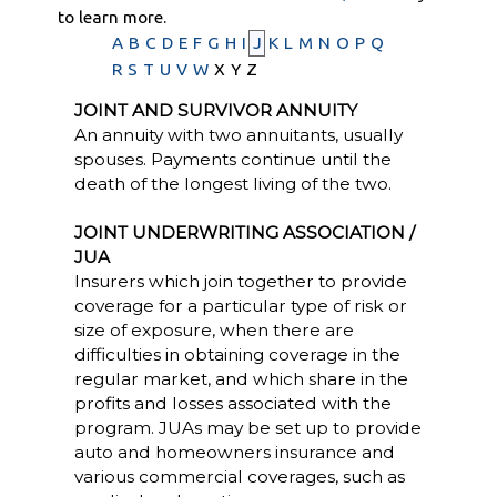
to learn more.
A
B
C
D
E
F
G
H
I
J
K
L
M
N
O
P
Q
R
S
T
U
V
W
X
Y
Z
JOINT AND SURVIVOR ANNUITY
An annuity with two annuitants, usually
spouses. Payments continue until the
death of the longest living of the two.
JOINT UNDERWRITING ASSOCIATION /
JUA
Insurers which join together to provide
coverage for a particular type of risk or
size of exposure, when there are
difficulties in obtaining coverage in the
regular market, and which share in the
profits and losses associated with the
program. JUAs may be set up to provide
auto and homeowners insurance and
various commercial coverages, such as