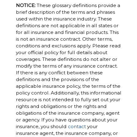
NOTICE:
These glossary definitions provide a
brief description of the terms and phrases
used within the insurance industry. These
definitions are not applicable in all states or
for all insurance and financial products. This
is not an insurance contract. Other terms,
conditions and exclusions apply. Please read
your official policy for full details about
coverages. These definitions do not alter or
modify the terms of any insurance contract.
If there is any conflict between these
definitions and the provisions of the
applicable insurance policy, the terms of the
policy control. Additionally, this informational
resource is not intended to fully set out your
rights and obligations or the rights and
obligations of the insurance company, agent
or agency. If you have questions about your
insurance, you should
contact
your
insurance agent, the insurance company, or