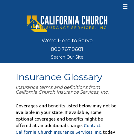
☰
We're Here to Serve
800.767.8681
Search Our Site
Insurance Glossary
Insurance terms and definitions from
California Church Insurance Services, Inc.
Coverages and benefits listed below may not be
available in your state. If available, some
optional coverages and benefits might be
offered at an additional charge.
Contact
California Church Insurance Services, Inc.
today