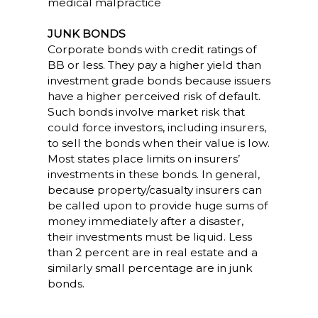
medical malpractice
JUNK BONDS
Corporate bonds with credit ratings of
BB or less. They pay a higher yield than
investment grade bonds because issuers
have a higher perceived risk of default.
Such bonds involve market risk that
could force investors, including insurers,
to sell the bonds when their value is low.
Most states place limits on insurers’
investments in these bonds. In general,
because property/casualty insurers can
be called upon to provide huge sums of
money immediately after a disaster,
their investments must be liquid. Less
than 2 percent are in real estate and a
similarly small percentage are in junk
bonds.