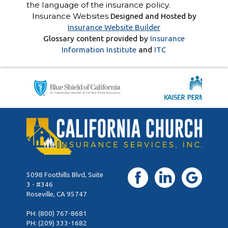
the language of the insurance policy.
Insurance Websites
Designed and Hosted by
Insurance Website Builder
Glossary content provided by
Insurance
Information Institute
and
ITC
5098 Foothills Blvd, Suite
3 - #346
Roseville, CA 95747
PH:
(800) 767-8681
PH:
(209) 333-1682