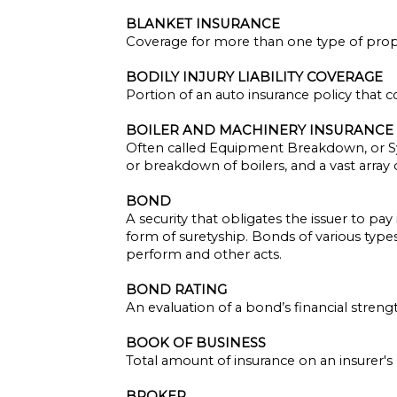
BLANKET INSURANCE
Coverage for more than one type of prope
BODILY INJURY LIABILITY COVERAGE
Portion of an auto insurance policy that c
BOILER AND MACHINERY INSURANCE
Often called Equipment Breakdown, or S
or breakdown of boilers, and a vast array
BOND
A security that obligates the issuer to pay
form of suretyship. Bonds of various type
perform and other acts.
BOND RATING
An evaluation of a bond’s financial stren
BOOK OF BUSINESS
Total amount of insurance on an insurer's 
BROKER