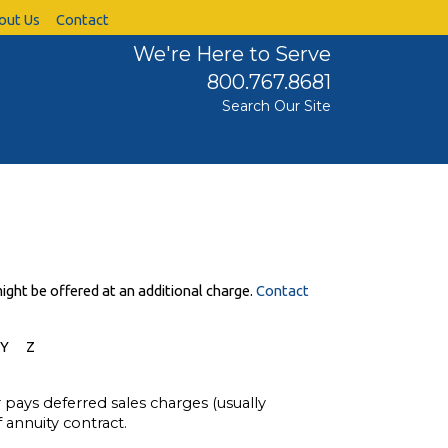
out Us
Contact
We're Here to Serve
800.767.8681
Search Our Site
ight be offered at an additional charge.
Contact
Y
Z
r pays deferred sales charges (usually
 annuity contract.