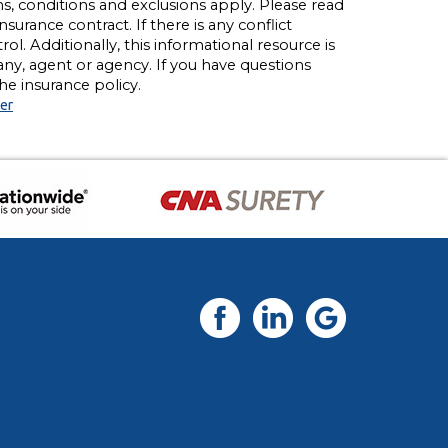
rms, conditions and exclusions apply. Please read
nsurance contract. If there is any conflict
l. Additionally, this informational resource is
any, agent or agency. If you have questions
e insurance policy.
er