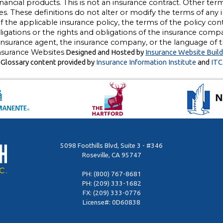
 financial products. This is not an insurance contract. Other te
ges. These definitions do not alter or modify the terms of any i
the applicable insurance policy, the terms of the policy contro
bligations or the rights and obligations of the insurance comp
insurance agent, the insurance company, or the language of th
nsurance Websites
Designed and Hosted by
Insurance Website Build
Glossary content provided by
Insurance Information Institute
and
ITC
5098 Foothills Blvd, Suite 3 - #346
Roseville, CA 95747
PH:
(800) 767-8681
PH:
(209) 333-1682
FX: (209) 333-0776
License#: 0D60838