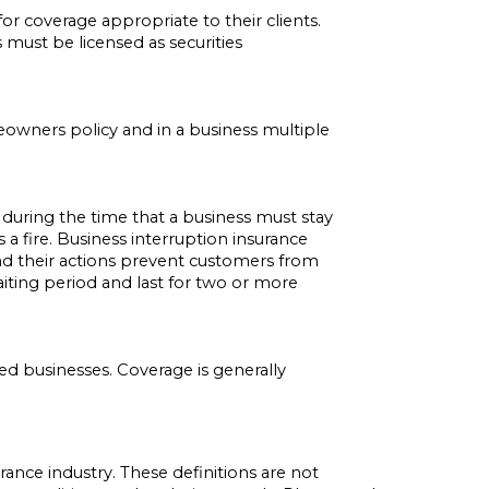
 coverage appropriate to their clients.
 must be licensed as securities
meowners policy and in a business multiple
during the time that a business must stay
a fire. Business interruption insurance
r and their actions prevent customers from
aiting period and last for two or more
ed businesses. Coverage is generally
rance industry. These definitions are not