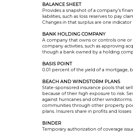
BALANCE SHEET
Provides a snapshot of a company’s financ
liabilities, such as loss reserves to pay cl
Changes in that surplus are one indicator o
BANK HOLDING COMPANY
A company that owns or controls one or m
company activities, such as approving acq
though a bank owned by a holding compan
BASIS POINT
0.01 percent of the yield of a mortgage,
BEACH AND WINDSTORM PLANS
State-sponsored insurance pools that sell
because of their high exposure to risk. Se
against hurricanes and other windstorms. 
communities through other property pools.
plans. Insurers share in profits and losses
BINDER
Temporary authorization of coverage issued