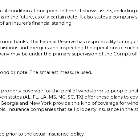
ial condition at one point in time. It shows assets, including
aims in the future, as of a certain date. It also states a company
f an insurer’s financial standing.
ore banks. The Federal Reserve has responsibility for regul
uisitions and mergers and inspecting the operations of such 
y may be under the primary supervision of the Comptroller
 bond or note. The smallest measure used.
 property coverage for the peril of windstorm to people unab
ven states (AL, FL, LA, MS, NC, SC, TX) offer these plans to c
Georgia and New York provide this kind of coverage for winds
 Insurance companies that sell property insurance in the sta
 prior to the actual insurance policy.