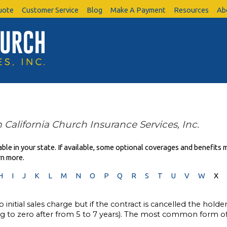
uote
Customer Service
Blog
Make A Payment
Resources
Ab
 California Church Insurance Services, Inc.
le in your state. If available, some optional coverages and benefits m
rn more.
H
I
J
K
L
M
N
O
P
Q
R
S
T
U
V
W
X
 initial sales charge but if the contract is cancelled the holde
ing to zero after from 5 to 7 years). The most common form of