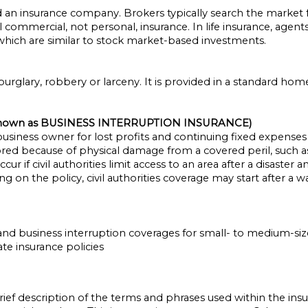
n insurance company. Brokers typically search the market for
ommercial, not personal, insurance. In life insurance, agents
, which are similar to stock market-based investments.
burglary, robbery or larceny. It is provided in a standard ho
nown as BUSINESS INTERRUPTION INSURANCE)
siness owner for lost profits and continuing fixed expenses 
red because of physical damage from a covered peril, such as 
cur if civil authorities limit access to an area after a disaste
on the policy, civil authorities coverage may start after a w
y and business interruption coverages for small- to medium-siz
te insurance policies
rief description of the terms and phrases used within the insu