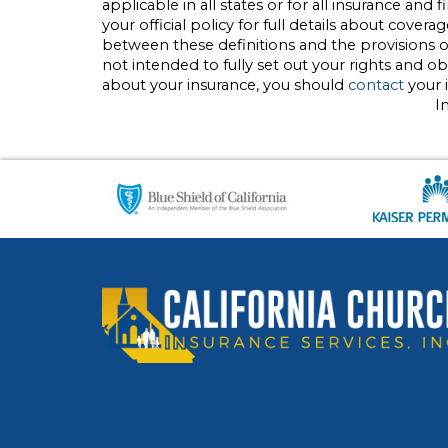
applicable in all states or for all insurance and
your official policy for full details about covera
between these definitions and the provisions of 
not intended to fully set out your rights and o
about your insurance, you should
contact
your 
I