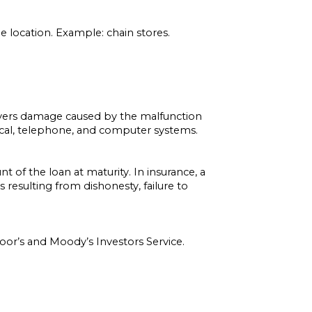
 location. Example: chain stores.
vers damage caused by the malfunction
rical, telephone, and computer systems.
nt of the loan at maturity. In insurance, a
resulting from dishonesty, failure to
oor’s and Moody’s Investors Service.