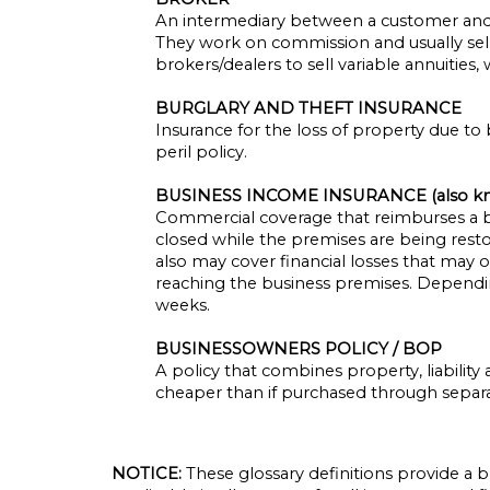
An intermediary between a customer and a
They work on commission and usually sell c
brokers/dealers to sell variable annuities
BURGLARY AND THEFT INSURANCE
Insurance for the loss of property due to 
peril policy.
BUSINESS INCOME INSURANCE (also k
Commercial coverage that reimburses a bu
closed while the premises are being resto
also may cover financial losses that may oc
reaching the business premises. Depending 
weeks.
BUSINESSOWNERS POLICY / BOP
A policy that combines property, liabilit
cheaper than if purchased through separa
NOTICE:
These glossary definitions provide a b