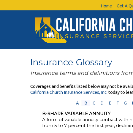
Home
Get A Q
Insurance Glossary
Insurance terms and definitions from
Coverages and benefits listed below may not be availab
California Church Insurance Services, Inc.
today to lea
A
B
C
D
E
F
G
B-SHARE VARIABLE ANNUITY
A form of variable annuity contract with no
from 5 to 7 percent the first year, declin