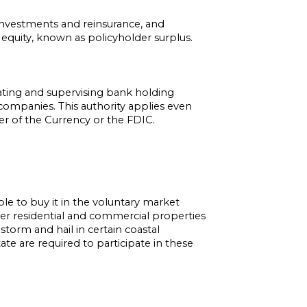
 investments and reinsurance, and
’s equity, known as policyholder surplus.
ating and supervising bank holding
companies. This authority applies even
 of the Currency or the FDIC.
le to buy it in the voluntary market
over residential and commercial properties
torm and hail in certain coastal
te are required to participate in these