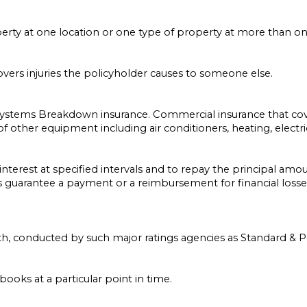
rty at one location or one type of property at more than one
overs injuries the policyholder causes to someone else.
ystems Breakdown insurance. Commercial insurance that co
 of other equipment including air conditioners, heating, elect
 interest at specified intervals and to repay the principal amou
s guarantee a payment or a reimbursement for financial losses 
gth, conducted by such major ratings agencies as Standard & P
books at a particular point in time.