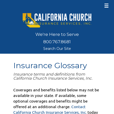
☰
We're Here to Serve
800.767.8681
Search Our Site
Insurance Glossary
Insurance terms and definitions from
California Church Insurance Services, Inc.
Coverages and benefits listed below may not be
available in your state. If available, some
optional coverages and benefits might be
offered at an additional charge.
Contact
California Church Insurance Services, Inc.
today