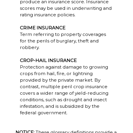
produce an insurance score. Insurance
scores may be used in underwriting and
rating insurance policies.
CRIME INSURANCE
Term referring to property coverages
for the perils of burglary, theft and
robbery.
CROP-HAIL INSURANCE
Protection against damage to growing
crops from hail, fire, or lightning
provided by the private market. By
contrast, multiple peril crop insurance
covers a wider range of yield-reducing
conditions, such as drought and insect
infestation, and is subsidized by the
federal government.
NOTICE:
These glossary definitions provide a