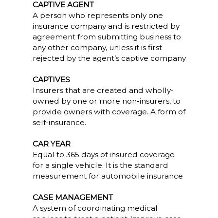
CAPTIVE AGENT
A person who represents only one
insurance company and is restricted by
agreement from submitting business to
any other company, unless it is first
rejected by the agent’s captive company
CAPTIVES
Insurers that are created and wholly-
owned by one or more non-insurers, to
provide owners with coverage. A form of
self-insurance.
CAR YEAR
Equal to 365 days of insured coverage
for a single vehicle. It is the standard
measurement for automobile insurance
CASE MANAGEMENT
A system of coordinating medical