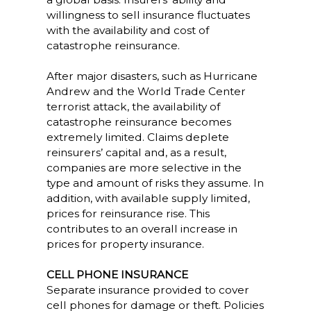
willingness to sell insurance fluctuates
with the availability and cost of
catastrophe reinsurance.
After major disasters, such as Hurricane
Andrew and the World Trade Center
terrorist attack, the availability of
catastrophe reinsurance becomes
extremely limited. Claims deplete
reinsurers’ capital and, as a result,
companies are more selective in the
type and amount of risks they assume. In
addition, with available supply limited,
prices for reinsurance rise. This
contributes to an overall increase in
prices for property insurance.
CELL PHONE INSURANCE
Separate insurance provided to cover
cell phones for damage or theft. Policies