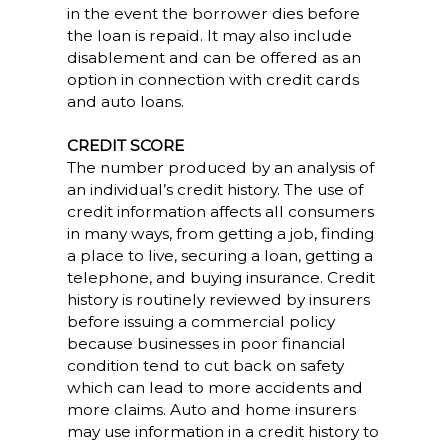
in the event the borrower dies before
the loan is repaid. It may also include
disablement and can be offered as an
option in connection with credit cards
and auto loans.
CREDIT SCORE
The number produced by an analysis of
an individual’s credit history. The use of
credit information affects all consumers
in many ways, from getting a job, finding
a place to live, securing a loan, getting a
telephone, and buying insurance. Credit
history is routinely reviewed by insurers
before issuing a commercial policy
because businesses in poor financial
condition tend to cut back on safety
which can lead to more accidents and
more claims. Auto and home insurers
may use information in a credit history to