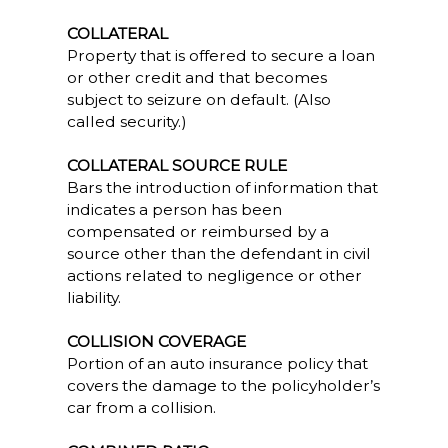
COLLATERAL
Property that is offered to secure a loan
or other credit and that becomes
subject to seizure on default. (Also
called security.)
COLLATERAL SOURCE RULE
Bars the introduction of information that
indicates a person has been
compensated or reimbursed by a
source other than the defendant in civil
actions related to negligence or other
liability.
COLLISION COVERAGE
Portion of an auto insurance policy that
covers the damage to the policyholder’s
car from a collision.