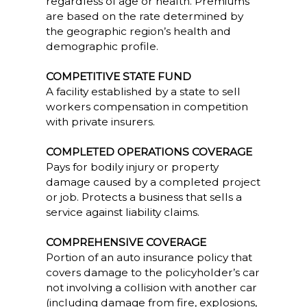
regardless of age or health. Premiums
are based on the rate determined by
the geographic region’s health and
demographic profile.
COMPETITIVE STATE FUND
A facility established by a state to sell
workers compensation in competition
with private insurers.
COMPLETED OPERATIONS COVERAGE
Pays for bodily injury or property
damage caused by a completed project
or job. Protects a business that sells a
service against liability claims.
COMPREHENSIVE COVERAGE
Portion of an auto insurance policy that
covers damage to the policyholder’s car
not involving a collision with another car
(including damage from fire, explosions,