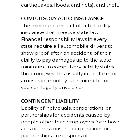
earthquakes, floods, and riots), and theft.
COMPULSORY AUTO INSURANCE
The minimum amount of auto liability
insurance that meets a state law.
Financial responsibility laws in every
state require all automobile drivers to
show proof, after an accident, of their
ability to pay damages up to the state
minimum. In compulsory liability states
this proof, which is usually in the form of
an insurance policy, is required before
you can legally drive a car.
CONTINGENT LIABILITY
Liability of individuals, corporations, or
partnerships for accidents caused by
people other than employees for whose
acts or omissions the corporations or
partnerships are responsible.