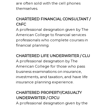
are often sold with the cell phones
themselves.
CHARTERED FINANCIAL CONSULTANT /
ChFC
A professional designation given by The
American College to financial services
professionals who complete courses in
financial planning.
CHARTERED LIFE UNDERWRITER / CLU
A professional designation by The
American College for those who pass
business examinations on insurance,
investments, and taxation, and have life
insurance planning experience.
CHARTERED PROPERTY/CASUALTY
UNDERWRITER / CPCU
A professional designation given by the