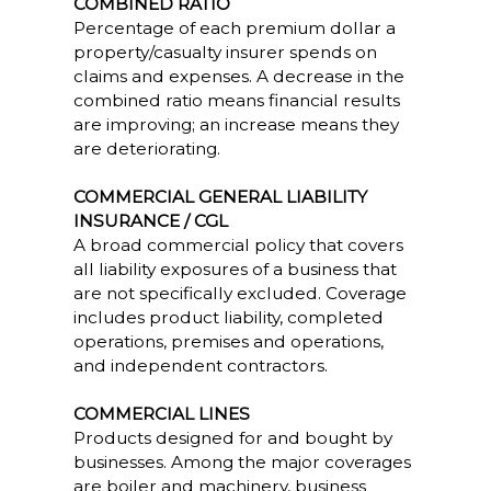
COMBINED RATIO
Percentage of each premium dollar a
property/casualty insurer spends on
claims and expenses. A decrease in the
combined ratio means financial results
are improving; an increase means they
are deteriorating.
COMMERCIAL GENERAL LIABILITY
INSURANCE / CGL
A broad commercial policy that covers
all liability exposures of a business that
are not specifically excluded. Coverage
includes product liability, completed
operations, premises and operations,
and independent contractors.
COMMERCIAL LINES
Products designed for and bought by
businesses. Among the major coverages
are boiler and machinery, business