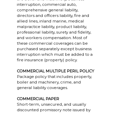
interruption, commercial auto,
comprehensive general liability,
directors and officers liability, fire and
allied lines, inland marine, medical
malpractice liability, product liability,
professional liability, surety and fidelity,
and workers compensation. Most of
these commercial coverages can be
purchased separately except business
interruption which must be added to a
fire insurance (property) policy.
COMMERCIAL MULTIPLE PERIL POLICY
Package policy that includes property,
boiler and machinery, crime, and
general liability coverages.
COMMERCIAL PAPER
Short-term, unsecured, and usually
discounted promissory note issued by