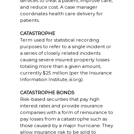
services to treat a patient, improve care,
and reduce cost. A case manager
coordinates health care delivery for
patients.
CATASTROPHE
Term used for statistical recording
purposes to refer to a single incident or
a series of closely related incidents
causing severe insured property losses
totaling more than a given amount,
currently $25 million (per the Insurance
Information Institute, iii.org).
CATASTROPHE BONDS
Risk-based securities that pay high
interest rates and provide insurance
companies with a form of reinsurance to
pay losses from a catastrophe such as
those caused by a major hurricane. They
allow insurance risk to be sold to