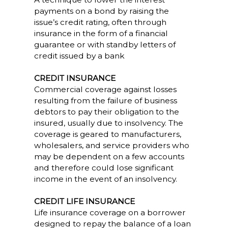
payments on a bond by raising the
issue’s credit rating, often through
insurance in the form of a financial
guarantee or with standby letters of
credit issued by a bank
CREDIT INSURANCE
Commercial coverage against losses
resulting from the failure of business
debtors to pay their obligation to the
insured, usually due to insolvency. The
coverage is geared to manufacturers,
wholesalers, and service providers who
may be dependent on a few accounts
and therefore could lose significant
income in the event of an insolvency.
CREDIT LIFE INSURANCE
Life insurance coverage on a borrower
designed to repay the balance of a loan