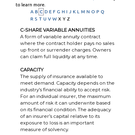
to learn more.
A
B
C
D
E
F
G
H
I
J
K
L
M
N
O
P
Q
R
S
T
U
V
W
X
Y
Z
C-SHARE VARIABLE ANNUITIES
A form of variable annuity contract
where the contract holder pays no sales
up front or surrender charges. Owners
can claim full liquidity at any time.
CAPACITY
The supply of insurance available to
meet demand. Capacity depends on the
industry’s financial ability to accept risk.
For an individual insurer, the maximum
amount of risk it can underwrite based
on its financial condition. The adequacy
of an insurer’s capital relative to its
exposure to loss is an important
measure of solvency.