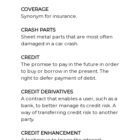
COVERAGE
Synonym for insurance.
CRASH PARTS
Sheet metal parts that are most often
damaged in a car crash.
CREDIT
The promise to pay in the future in order
to buy or borrow in the present. The
right to defer payment of debt.
CREDIT DERIVATIVES
A contract that enables a user, such as a
bank, to better manage its credit risk. A
way of transferring credit risk to another
party.
CREDIT ENHANCEMENT
A technique to lower the interest