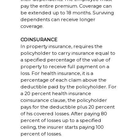
pay the entire premium. Coverage can
be extended up to 18 months. Surviving
dependents can receive longer
coverage.
COINSURANCE
In property insurance, requires the
policyholder to carry insurance equal to
a specified percentage of the value of
property to receive full payment on a
loss. For health insurance, it is a
percentage of each claim above the
deductible paid by the policyholder. For
a 20 percent health insurance
coinsurance clause, the policyholder
pays for the deductible plus 20 percent
of his covered losses. After paying 80
percent of losses up to a specified
ceiling, the insurer starts paying 100
percent of losses.