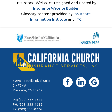
Insurance Websites
Designed and Hosted by
Insurance Website Builder
Glossary content provided by
Insurance
Information Institute
and
ITC
5098 Foothills Blvd, Suite
3 - #346
Roseville, CA 95747
PH:
(800) 767-8681
PH:
(209) 333-1682
FX: (209) 333-0776