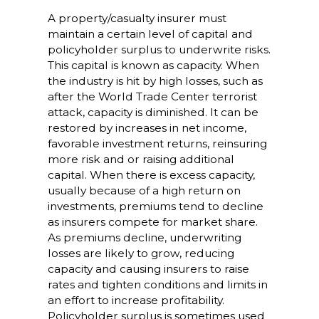
A property/casualty insurer must
maintain a certain level of capital and
policyholder surplus to underwrite risks.
This capital is known as capacity. When
the industry is hit by high losses, such as
after the World Trade Center terrorist
attack, capacity is diminished. It can be
restored by increases in net income,
favorable investment returns, reinsuring
more risk and or raising additional
capital. When there is excess capacity,
usually because of a high return on
investments, premiums tend to decline
as insurers compete for market share.
As premiums decline, underwriting
losses are likely to grow, reducing
capacity and causing insurers to raise
rates and tighten conditions and limits in
an effort to increase profitability.
Policyholder surplus is sometimes used