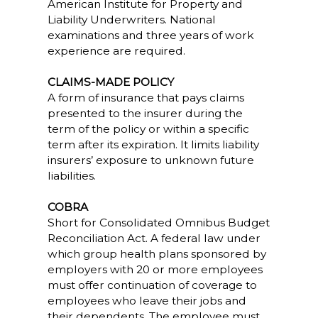
American Institute for Property and
Liability Underwriters. National
examinations and three years of work
experience are required.
CLAIMS-MADE POLICY
A form of insurance that pays claims
presented to the insurer during the
term of the policy or within a specific
term after its expiration. It limits liability
insurers’ exposure to unknown future
liabilities.
COBRA
Short for Consolidated Omnibus Budget
Reconciliation Act. A federal law under
which group health plans sponsored by
employers with 20 or more employees
must offer continuation of coverage to
employees who leave their jobs and
their dependents. The employee must