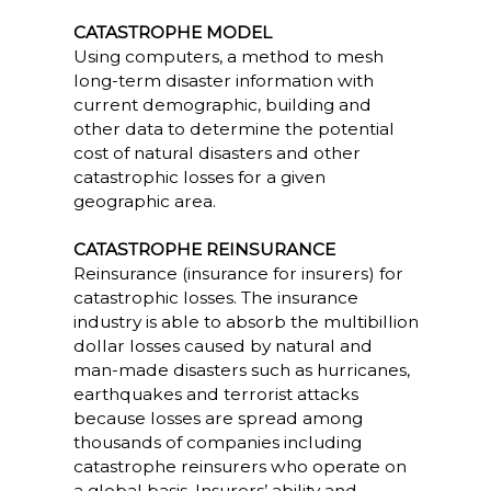
CATASTROPHE MODEL
Using computers, a method to mesh
long-term disaster information with
current demographic, building and
other data to determine the potential
cost of natural disasters and other
catastrophic losses for a given
geographic area.
CATASTROPHE REINSURANCE
Reinsurance (insurance for insurers) for
catastrophic losses. The insurance
industry is able to absorb the multibillion
dollar losses caused by natural and
man-made disasters such as hurricanes,
earthquakes and terrorist attacks
because losses are spread among
thousands of companies including
catastrophe reinsurers who operate on
a global basis. Insurers’ ability and