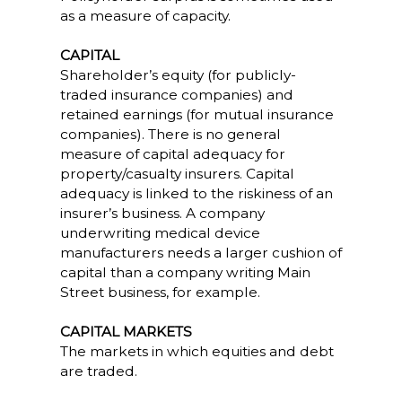
as a measure of capacity.
CAPITAL
Shareholder’s equity (for publicly-
traded insurance companies) and
retained earnings (for mutual insurance
companies). There is no general
measure of capital adequacy for
property/casualty insurers. Capital
adequacy is linked to the riskiness of an
insurer’s business. A company
underwriting medical device
manufacturers needs a larger cushion of
capital than a company writing Main
Street business, for example.
CAPITAL MARKETS
The markets in which equities and debt
are traded.