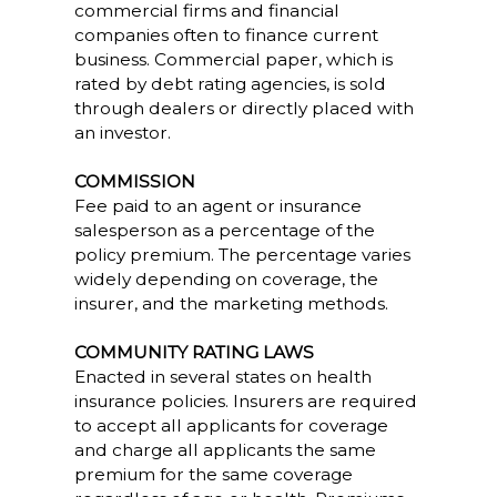
commercial firms and financial
companies often to finance current
business. Commercial paper, which is
rated by debt rating agencies, is sold
through dealers or directly placed with
an investor.
COMMISSION
Fee paid to an agent or insurance
salesperson as a percentage of the
policy premium. The percentage varies
widely depending on coverage, the
insurer, and the marketing methods.
COMMUNITY RATING LAWS
Enacted in several states on health
insurance policies. Insurers are required
to accept all applicants for coverage
and charge all applicants the same
premium for the same coverage