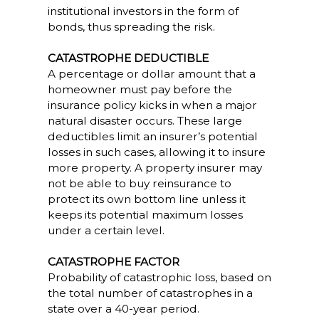
institutional investors in the form of
bonds, thus spreading the risk.
CATASTROPHE DEDUCTIBLE
A percentage or dollar amount that a
homeowner must pay before the
insurance policy kicks in when a major
natural disaster occurs. These large
deductibles limit an insurer’s potential
losses in such cases, allowing it to insure
more property. A property insurer may
not be able to buy reinsurance to
protect its own bottom line unless it
keeps its potential maximum losses
under a certain level.
CATASTROPHE FACTOR
Probability of catastrophic loss, based on
the total number of catastrophes in a
state over a 40-year period.