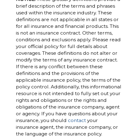
brief description of the terms and phrases
used within the insurance industry. These
definitions are not applicable in all states or
for all insurance and financial products. This
is not an insurance contract. Other terms,
conditions and exclusions apply. Please read
your official policy for full details about
coverages. These definitions do not alter or
modify the terms of any insurance contract.
If there is any conflict between these
definitions and the provisions of the
applicable insurance policy, the terms of the
policy control. Additionally, this informational
resource is not intended to fully set out your
rights and obligations or the rights and
obligations of the insurance company, agent
or agency. If you have questions about your
insurance, you should
contact
your
insurance agent, the insurance company, or
the language of the insurance policy.