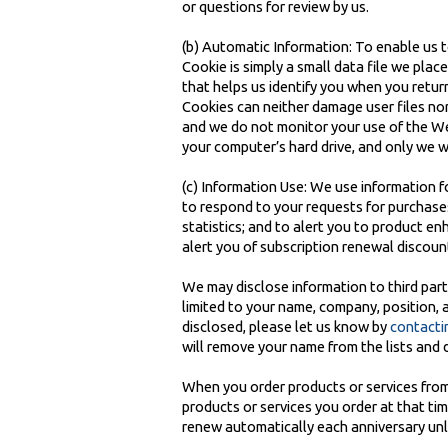
or questions for review by us.
(b) Automatic Information: To enable us t
Cookie is simply a small data file we plac
that helps us identify you when you retu
Cookies can neither damage user files nor
and we do not monitor your use of the Web 
your computer’s hard drive, and only we w
(c) Information Use: We use information fo
to respond to your requests for purchases
statistics; and to alert you to product e
alert you of subscription renewal discoun
We may disclose information to third parti
limited to your name, company, position, 
disclosed, please let us know by
contacti
will remove your name from the lists and 
When you order products or services from u
products or services you order at that ti
renew automatically each anniversary unle