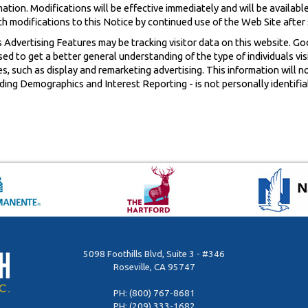
ion. Modifications will be effective immediately and will be available
ch modifications to this Notice by continued use of the Web Site after
 Advertising Features may be tracking visitor data on this website. Go
d to get a better general understanding of the type of individuals vis
ves, such as display and remarketing advertising. This information will n
ing Demographics and Interest Reporting - is not personally identifiab
5098 Foothills Blvd, Suite 3 - #346
Roseville, CA 95747
PH:
(800) 767-8681
PH:
(209) 333-1682