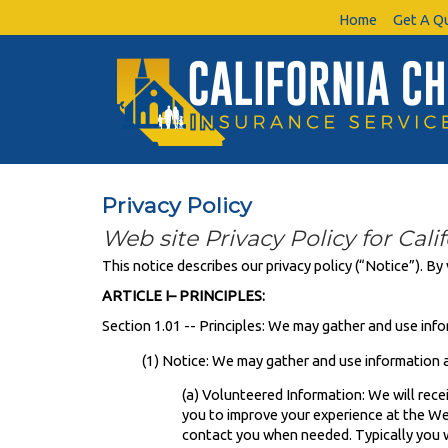
Home
Get A Q
Privacy Policy
Web site Privacy Policy for Cali
This notice describes our privacy policy (“Notice”). By 
ARTICLE I– PRINCIPLES:
Section 1.01 -- Principles: We may gather and use info
(1) Notice: We may gather and use information a
(a) Volunteered Information: We will rece
you to improve your experience at the Web 
contact you when needed. Typically you w