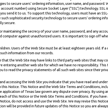
ies to secure users’ ordering information, user name, and password. W
d account number) using Secure Socket Layer (“SSL”) technology. SSL i
 you send it to us. To support this technology, users must have an SSL
e such sophisticated security technology to secure users’ ordering in
ly secure.
or maintaining the secrecy of your user name, password, and any accoun
d computer against unauthorized users. It is important to sign off w
hildren. Users of the Web Site must be at least eighteen years old. If a
 such information from our records.
 that the Web Site may have links to third party web sites that may co
are entering another web site for which we have no responsibility. This
u to read the privacy statements of all such web sites since their priv
 and accessing the Web Site you indicate that you have read and under
n this Notice. This Notice and the Web Site Terms and Conditions, inclu
he application of Texas law govern any dispute over privacy. By using 
 breach of this Notice or the Web Site Terms and Conditions. If you hav
s Notice, do not access and use the Web Site. We may revise this Notice
ion will be provided in future updates of this Notice so you are alway