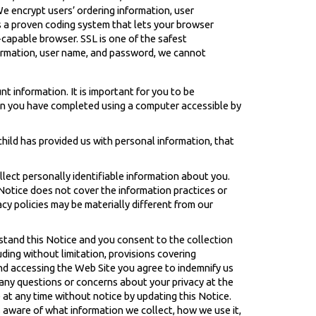
e encrypt users’ ordering information, user
s a proven coding system that lets your browser
-capable browser. SSL is one of the safest
formation, user name, and password, we cannot
t information. It is important for you to be
hen you have completed using a computer accessible by
 child has provided us with personal information, that
llect personally identifiable information about you.
 Notice does not cover the information practices or
acy policies may be materially different from our
stand this Notice and you consent to the collection
ding without limitation, provisions covering
and accessing the Web Site you agree to indemnify us
e any questions or concerns about your privacy at the
 at any time without notice by updating this Notice.
s aware of what information we collect, how we use it,