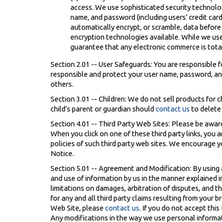
access. We use sophisticated security technolog
name, and password (including users’ credit car
automatically encrypt, or scramble, data before
encryption technologies available. While we us
guarantee that any electronic commerce is total
Section 2.01 -- User Safeguards: You are responsible f
responsible and protect your user name, password, an
others.
Section 3.01 -- Children: We do not sell products for c
child’s parent or guardian should
contact us
to delete
Section 4.01 -- Third Party Web Sites: Please be aware
When you click on one of these third party links, you 
policies of such third party web sites. We encourage yo
Notice.
Section 5.01 -- Agreement and Modification: By using
and use of information by us in the manner explained i
limitations on damages, arbitration of disputes, and t
for any and all third party claims resulting from your
Web Site, please
contact us
. If you do not accept thi
Any modifications in the way we use personal informat