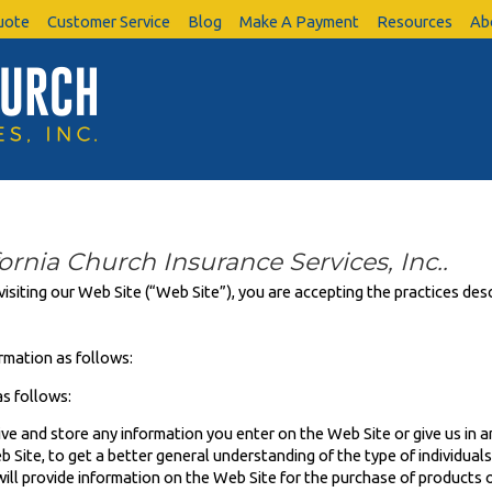
uote
Customer Service
Blog
Make A Payment
Resources
Ab
fornia Church Insurance Services, Inc..
visiting our Web Site (“Web Site”), you are accepting the practices desc
rmation as follows:
s follows:
ive and store any information you enter on the Web Site or give us in a
Site, to get a better general understanding of the type of individuals 
ill provide information on the Web Site for the purchase of products