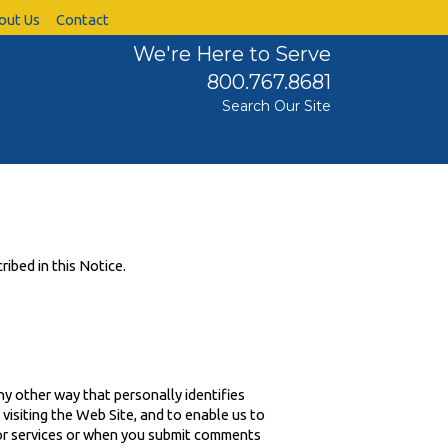
out Us
Contact
We're Here to Serve
800.767.8681
Search Our Site
ribed in this Notice.
ny other way that personally identifies
visiting the Web Site, and to enable us to
 or services or when you submit comments