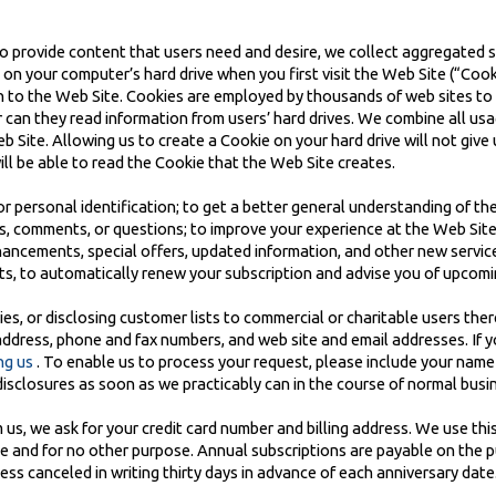
o provide content that users need and desire, we collect aggregated sit
e on your computer’s hard drive when you first visit the Web Site (“Cook
rn to the Web Site. Cookies are employed by thousands of web sites to
 can they read information from users’ hard drives. We combine all us
Site. Allowing us to create a Cookie on your hard drive will not give u
ill be able to read the Cookie that the Web Site creates.
r personal identification; to get a better general understanding of the 
, comments, or questions; to improve your experience at the Web Site;
nhancements, special offers, updated information, and other new servic
ts, to automatically renew your subscription and advise you of upcomi
es, or disclosing customer lists to commercial or charitable users ther
address, phone and fax numbers, and web site and email addresses. If 
ng us
. To enable us to process your request, please include your name
disclosures as soon as we practicably can in the course of normal busin
s, we ask for your credit card number and billing address. We use this 
me and for no other purpose. Annual subscriptions are payable on the 
ss canceled in writing thirty days in advance of each anniversary date