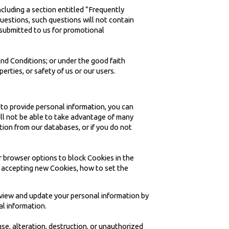
cluding a section entitled “Frequently
uestions, such questions will not contain
s submitted to us for promotional
and Conditions; or under the good faith
perties, or safety of us or our users.
 to provide personal information, you can
ill not be able to take advantage of many
tion from our databases, or if you do not
r browser options to block Cookies in the
m accepting new Cookies, how to set the
review and update your personal information by
al information.
use, alteration, destruction, or unauthorized