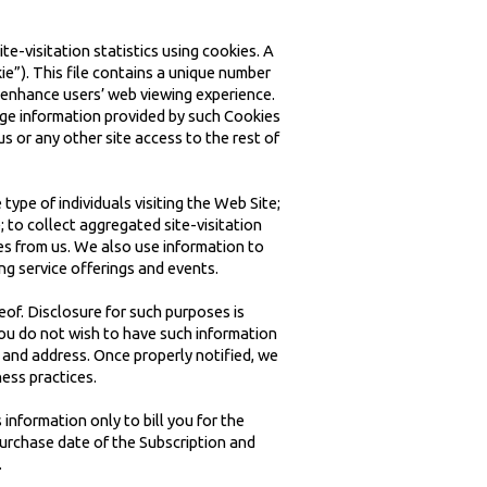
e-visitation statistics using cookies. A
ie”). This file contains a unique number
 enhance users’ web viewing experience.
age information provided by such Cookies
s or any other site access to the rest of
type of individuals visiting the Web Site;
 to collect aggregated site-visitation
es from us. We also use information to
ng service offerings and events.
eof. Disclosure for such purposes is
you do not wish to have such information
 and address. Once properly notified, we
ess practices.
information only to bill you for the
purchase date of the Subscription and
.