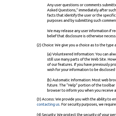
Any user questions or comments submitted 
Asked Questions,” immediately after such 
facts that identify the user or the specif
purposes and by submitting such comment
We may release any user information if re
belief that disclosure is otherwise necessa
(2) Choice: We give you a choice as to the type
(a) Volunteered Information: You can alwa
still use many parts of the Web Site. How
of our features. If you have previously p
wish for your information to be disclosed 
(b) Automatic Information: Most web brows
future. The “Help” portion of the toolba
browser to inform you when you receive a
(3) Access: We provide you with the ability to 
contacting us
. For security purposes, we requir
(4) Security: We protect the security of your pe