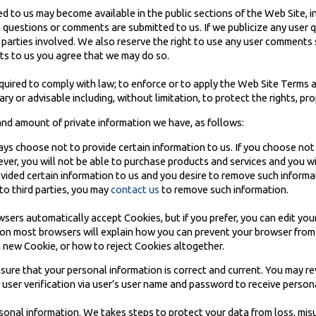
to us may become available in the public sections of the Web Site, in
questions or comments are submitted to us. If we publicize any user q
ic parties involved. We also reserve the right to use any user comment
s to us you agree that we may do so.
quired to comply with law; to enforce or to apply the Web Site Terms 
ry or advisable including, without limitation, to protect the rights, pro
 and amount of private information we have, as follows:
ys choose not to provide certain information to us. If you choose not
ever, you will not be able to purchase products and services and you w
rovided certain information to us and you desire to remove such informa
to third parties, you may
contact us
to remove such information.
ers automatically accept Cookies, but if you prefer, you can edit you
r on most browsers will explain how you can prevent your browser fro
 new Cookie, or how to reject Cookies altogether.
ensure that your personal information is correct and current. You may 
e user verification via user’s user name and password to receive person
rsonal information. We takes steps to protect your data from loss, mis