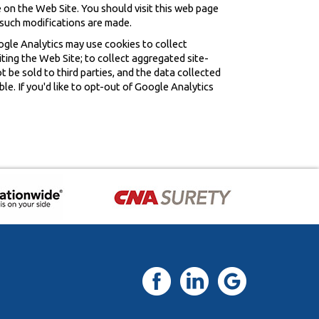
 on the Web Site. You should visit this web page
 such modifications are made.
ogle Analytics may use cookies to collect
iting the Web Site; to collect aggregated site-
ot be sold to third parties, and the data collected
le. If you'd like to opt-out of Google Analytics