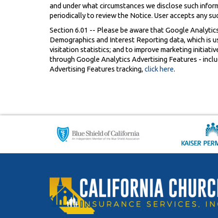
and under what circumstances we disclose such informat
periodically to review the Notice. User accepts any su
Section 6.01 -- Please be aware that Google Analytics
Demographics and Interest Reporting data, which is use
visitation statistics; and to improve marketing initiati
through Google Analytics Advertising Features - includ
Advertising Features tracking,
click here
.