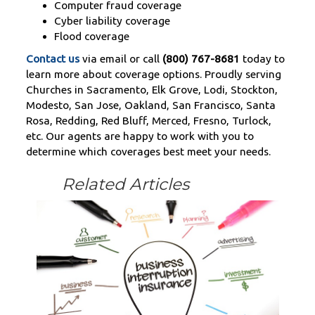
Computer fraud coverage
Cyber liability coverage
Flood coverage
Contact us
via email or call
(800) 767-8681
today to
learn more about coverage options. Proudly serving
Churches in Sacramento, Elk Grove, Lodi, Stockton,
Modesto, San Jose, Oakland, San Francisco, Santa
Rosa, Redding, Red Bluff, Merced, Fresno, Turlock,
etc. Our agents are happy to work with you to
determine which coverages best meet your needs.
Related Articles