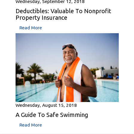
Wednesday, September 12, 2018
Deductibles: Valuable To Nonprofit
Property Insurance
Read More
Wednesday, August 15, 2018
A Guide To Safe Swimming
Read More