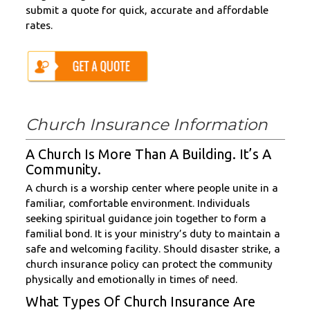
submit a quote for quick, accurate and affordable
rates.
Church Insurance Information
A Church Is More Than A Building. It’s A
Community.
A church is a worship center where people unite in a
familiar, comfortable environment. Individuals
seeking spiritual guidance join together to form a
familial bond. It is your ministry’s duty to maintain a
safe and welcoming facility. Should disaster strike, a
church insurance policy can protect the community
physically and emotionally in times of need.
What Types Of Church Insurance Are