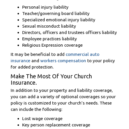
Personal injury liability
Teacher/governing board liability
Specialized emotional injury liability
Sexual misconduct liability
Directors, officers and trustees officers liability
Employee practices liability
Religious Expression coverage
It may be beneficial to add
commercial auto
insurance
and
workers compensation
to your policy
for added protection.
Make The Most Of Your Church
Insurance.
In addition to your property and liability coverage,
you can add a variety of optional coverages so your
policy is customized to your church’s needs. These
can include the following:
Lost wage coverage
Key person replacement coverage