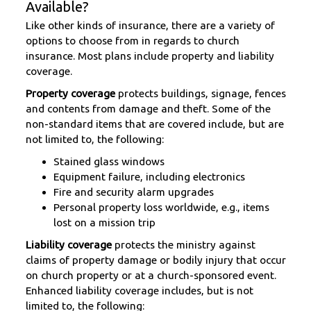
Available?
Like other kinds of insurance, there are a variety of
options to choose from in regards to church
insurance. Most plans include property and liability
coverage.
Property coverage
protects buildings, signage, fences
and contents from damage and theft. Some of the
non-standard items that are covered include, but are
not limited to, the following:
Stained glass windows
Equipment failure, including electronics
Fire and security alarm upgrades
Personal property loss worldwide, e.g., items
lost on a mission trip
Liability coverage
protects the ministry against
claims of property damage or bodily injury that occur
on church property or at a church-sponsored event.
Enhanced liability coverage includes, but is not
limited to, the following: