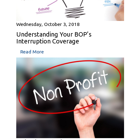
Wednesday, October 3, 2018
Understanding Your BOP’s
Interruption Coverage
Read More