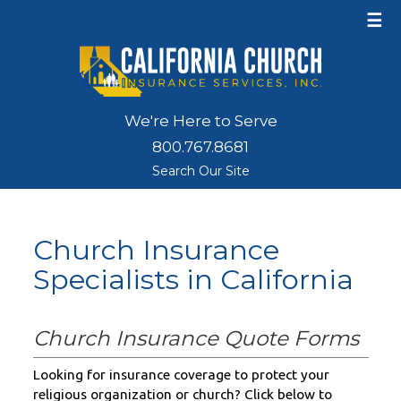
☰
We're Here to Serve
800.767.8681
Search Our Site
Church Insurance
Specialists in California
Church Insurance Quote Forms
Looking for insurance coverage to protect your
religious organization or church? Click below to