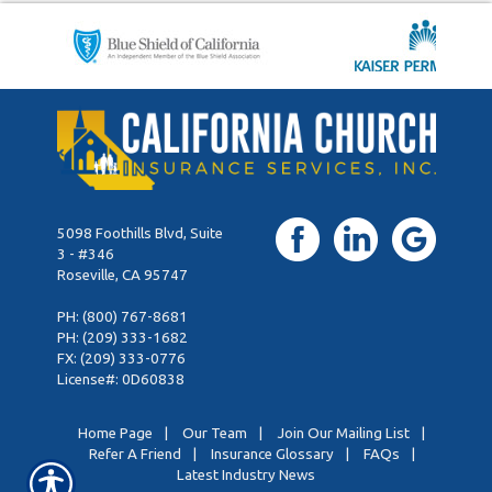
5098 Foothills Blvd, Suite
3 - #346
Roseville, CA 95747
PH:
(800) 767-8681
PH:
(209) 333-1682
FX: (209) 333-0776
License#: 0D60838
Home Page
|
Our Team
|
Join Our Mailing List
|
Refer A Friend
|
Insurance Glossary
|
FAQs
|
Latest Industry News